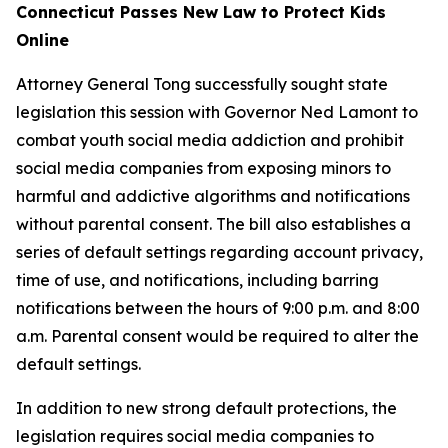
Connecticut Passes New Law to Protect Kids
Online
Attorney General Tong successfully sought state
legislation this session with Governor Ned Lamont to
combat youth social media addiction and prohibit
social media companies from exposing minors to
harmful and addictive algorithms and notifications
without parental consent. The bill also establishes a
series of default settings regarding account privacy,
time of use, and notifications, including barring
notifications between the hours of 9:00 p.m. and 8:00
a.m. Parental consent would be required to alter the
default settings.
In addition to new strong default protections, the
legislation requires social media companies to