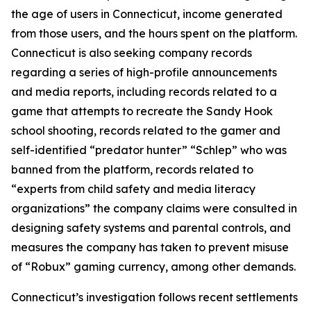
the age of users in Connecticut, income generated
from those users, and the hours spent on the platform.
Connecticut is also seeking company records
regarding a series of high-profile announcements
and media reports, including records related to a
game that attempts to recreate the Sandy Hook
school shooting, records related to the gamer and
self-identified “predator hunter” “Schlep” who was
banned from the platform, records related to
“experts from child safety and media literacy
organizations” the company claims were consulted in
designing safety systems and parental controls, and
measures the company has taken to prevent misuse
of “Robux” gaming currency, among other demands.
Connecticut’s investigation follows recent settlements