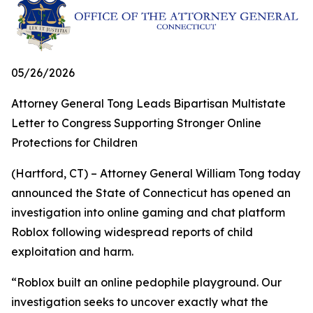
05/26/2026
Attorney General Tong Leads Bipartisan Multistate
Letter to Congress Supporting Stronger Online
Protections for Children
(Hartford, CT) – Attorney General William Tong today
announced the State of Connecticut has opened an
investigation into online gaming and chat platform
Roblox following widespread reports of child
exploitation and harm.
“Roblox built an online pedophile playground. Our
investigation seeks to uncover exactly what the