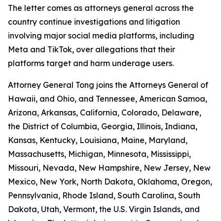
The letter comes as attorneys general across the
country continue investigations and litigation
involving major social media platforms, including
Meta and TikTok, over allegations that their
platforms target and harm underage users.
Attorney General Tong joins the Attorneys General of
Hawaii, and Ohio, and Tennessee, American Samoa,
Arizona, Arkansas, California, Colorado, Delaware,
the District of Columbia, Georgia, Illinois, Indiana,
Kansas, Kentucky, Louisiana, Maine, Maryland,
Massachusetts, Michigan, Minnesota, Mississippi,
Missouri, Nevada, New Hampshire, New Jersey, New
Mexico, New York, North Dakota, Oklahoma, Oregon,
Pennsylvania, Rhode Island, South Carolina, South
Dakota, Utah, Vermont, the U.S. Virgin Islands, and