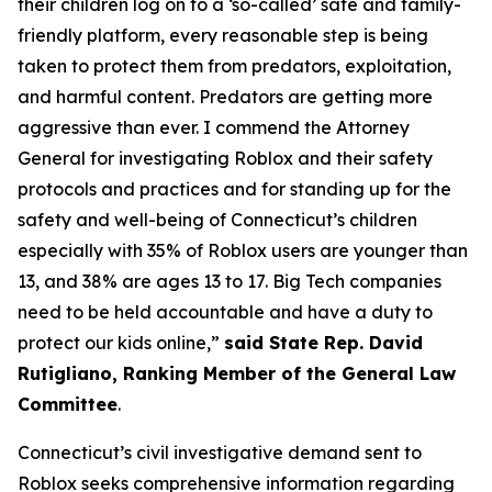
their children log on to a ‘so-called’ safe and family-
friendly platform, every reasonable step is being
taken to protect them from predators, exploitation,
and harmful content. Predators are getting more
aggressive than ever. I commend the Attorney
General for investigating Roblox and their safety
protocols and practices and for standing up for the
safety and well-being of Connecticut’s children
especially with 35% of Roblox users are younger than
13, and 38% are ages 13 to 17. Big Tech companies
need to be held accountable and have a duty to
protect our kids online,”
said State Rep. David
Rutigliano, Ranking Member of the General Law
Committee
.
Connecticut’s civil investigative demand sent to
Roblox seeks comprehensive information regarding