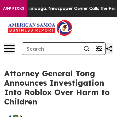
 Chattanooga. Newspaper Owner Calls the People Abru
AGP PICKS
Attorney General Tong
Announces Investigation
Into Roblox Over Harm to
Children