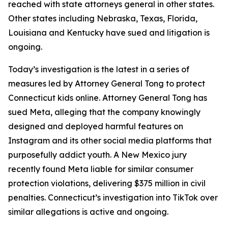
reached with state attorneys general in other states.
Other states including Nebraska, Texas, Florida,
Louisiana and Kentucky have sued and litigation is
ongoing.
Today’s investigation is the latest in a series of
measures led by Attorney General Tong to protect
Connecticut kids online. Attorney General Tong has
sued Meta, alleging that the company knowingly
designed and deployed harmful features on
Instagram and its other social media platforms that
purposefully addict youth. A New Mexico jury
recently found Meta liable for similar consumer
protection violations, delivering $375 million in civil
penalties. Connecticut’s investigation into TikTok over
similar allegations is active and ongoing.