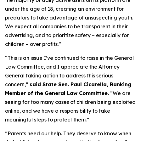
under the age of 18, creating an environment for
predators to take advantage of unsuspecting youth.
We expect all companies to be transparent in their
advertising, and to prioritize safety – especially for
children – over profits.”
“This is an issue I’ve continued to raise in the General
Law Committee, and I appreciate the Attorney
General taking action to address this serious
concern,”
said State Sen. Paul Cicarella, Ranking
Member of the General Law Committee.
“We are
seeing far too many cases of children being exploited
online, and we have a responsibility to take
meaningful steps to protect them.”
“Parents need our help. They deserve to know when