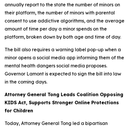
annually report to the state the number of minors on
their platform, the number of minors with parental
consent to use addictive algorithms, and the average
amount of time per day a minor spends on the
platform, broken down by both age and time of day.
The bill also requires a warning label pop-up when a
minor opens a social media app informing them of the
mental health dangers social media proposes.
Governor Lamont is expected to sign the bill into law
in the coming days.
Attorney General Tong Leads Coalition Opposing
KIDS Act, Supports Stronger Online Protections
for Children
Today, Attorney General Tong led a bipartisan