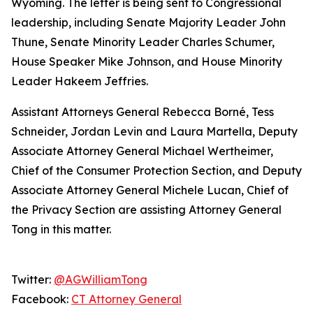
Wyoming. The letter is being sent to Congressional
leadership, including Senate Majority Leader John
Thune, Senate Minority Leader Charles Schumer,
House Speaker Mike Johnson, and House Minority
Leader Hakeem Jeffries.
Assistant Attorneys General Rebecca Borné, Tess
Schneider, Jordan Levin and Laura Martella, Deputy
Associate Attorney General Michael Wertheimer,
Chief of the Consumer Protection Section, and Deputy
Associate Attorney General Michele Lucan, Chief of
the Privacy Section are assisting Attorney General
Tong in this matter.
Twitter:
@AGWilliamTong
Facebook:
CT Attorney General