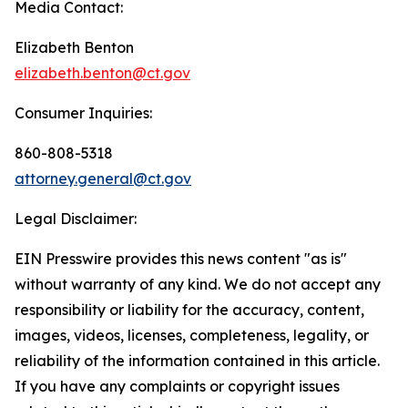
Media Contact:
Elizabeth Benton
elizabeth.benton@ct.gov
Consumer Inquiries:
860-808-5318
attorney.general@ct.gov
Legal Disclaimer:
EIN Presswire provides this news content "as is"
without warranty of any kind. We do not accept any
responsibility or liability for the accuracy, content,
images, videos, licenses, completeness, legality, or
reliability of the information contained in this article.
If you have any complaints or copyright issues