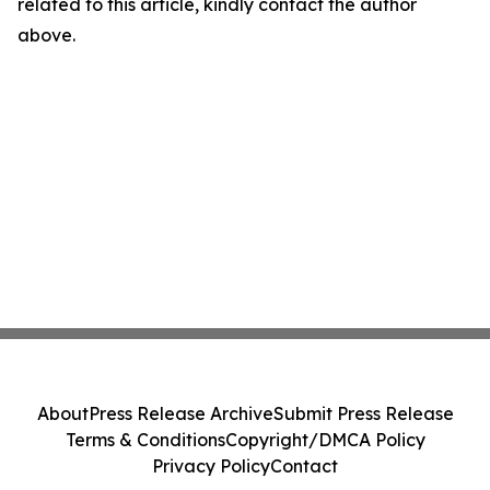
related to this article, kindly contact the author
above.
About
Press Release Archive
Submit Press Release
Terms & Conditions
Copyright/DMCA Policy
Privacy Policy
Contact