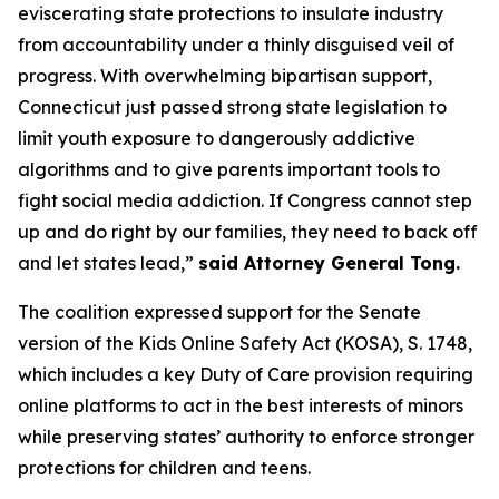
eviscerating state protections to insulate industry
from accountability under a thinly disguised veil of
progress. With overwhelming bipartisan support,
Connecticut just passed strong state legislation to
limit youth exposure to dangerously addictive
algorithms and to give parents important tools to
fight social media addiction. If Congress cannot step
up and do right by our families, they need to back off
and let states lead,”
said Attorney General Tong.
The coalition expressed support for the Senate
version of the Kids Online Safety Act (KOSA), S. 1748,
which includes a key Duty of Care provision requiring
online platforms to act in the best interests of minors
while preserving states’ authority to enforce stronger
protections for children and teens.