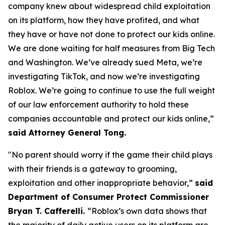
company knew about widespread child exploitation
on its platform, how they have profited, and what
they have or have not done to protect our kids online.
We are done waiting for half measures from Big Tech
and Washington. We’ve already sued Meta, we’re
investigating TikTok, and now we’re investigating
Roblox. We’re going to continue to use the full weight
of our law enforcement authority to hold these
companies accountable and protect our kids online,”
said Attorney General Tong.
"No parent should worry if the game their child plays
with their friends is a gateway to grooming,
exploitation and other inappropriate behavior,”
said
Department of Consumer Protect Commissioner
Bryan T. Cafferelli.
“Roblox’s own data shows that
the majority of daily active users on its platform are