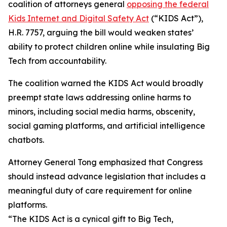
coalition of attorneys general
opposing the federal
Kids Internet and Digital Safety Act
(“KIDS Act”),
H.R. 7757, arguing the bill would weaken states’
ability to protect children online while insulating Big
Tech from accountability.
The coalition warned the KIDS Act would broadly
preempt state laws addressing online harms to
minors, including social media harms, obscenity,
social gaming platforms, and artificial intelligence
chatbots.
Attorney General Tong emphasized that Congress
should instead advance legislation that includes a
meaningful duty of care requirement for online
platforms.
“The KIDS Act is a cynical gift to Big Tech,