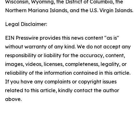
Wisconsin, Wyoming, the District of Columbia, the
Northern Mariana Islands, and the U.S. Virgin Islands.
Legal Disclaimer:
EIN Presswire provides this news content "as is"
without warranty of any kind. We do not accept any
responsibility or liability for the accuracy, content,
images, videos, licenses, completeness, legality, or
reliability of the information contained in this article.
If you have any complaints or copyright issues
related to this article, kindly contact the author
above.