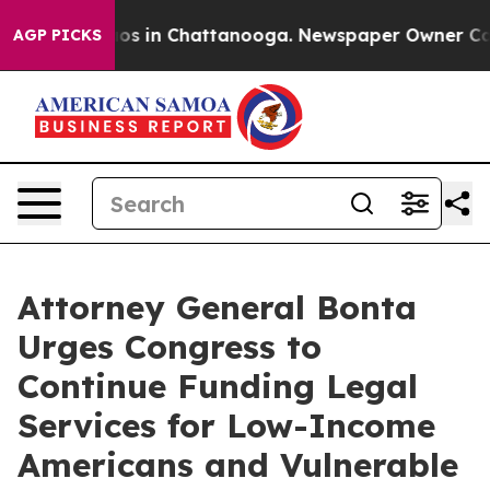
ollapse
Chaos in Chattanooga. Newspaper Owner Calls 
AGP PICKS
Attorney General Bonta
Urges Congress to
Continue Funding Legal
Services for Low-Income
Americans and Vulnerable