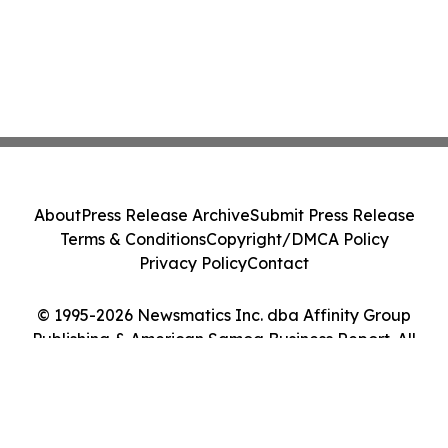
About
Press Release Archive
Submit Press Release
Terms & Conditions
Copyright/DMCA Policy
Privacy Policy
Contact
© 1995-2026 Newsmatics Inc. dba Affinity Group
Publishing & American Samoa Business Report. All
Rights Reserved.
Cookie Settings / Your Privacy Choices