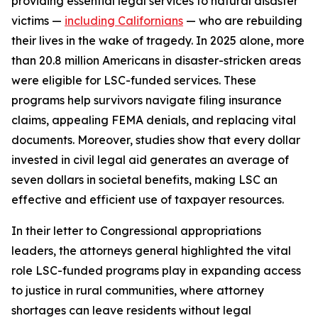
providing essential legal services to natural disaster
victims —
including Californians
— who are rebuilding
their lives in the wake of tragedy. In 2025 alone, more
than 20.8 million Americans in disaster-stricken areas
were eligible for LSC-funded services. These
programs help survivors navigate filing insurance
claims, appealing FEMA denials, and replacing vital
documents. Moreover, studies show that every dollar
invested in civil legal aid generates an average of
seven dollars in societal benefits, making LSC an
effective and efficient use of taxpayer resources.
In their letter to Congressional appropriations
leaders, the attorneys general highlighted the vital
role LSC-funded programs play in expanding access
to justice in rural communities, where attorney
shortages can leave residents without legal