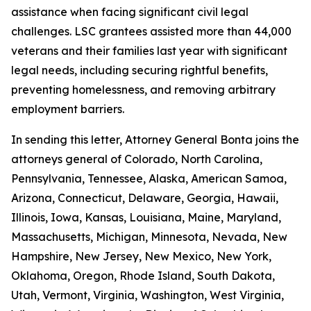
assistance when facing significant civil legal
challenges. LSC grantees assisted more than 44,000
veterans and their families last year with significant
legal needs, including securing rightful benefits,
preventing homelessness, and removing arbitrary
employment barriers.
In sending this letter, Attorney General Bonta joins the
attorneys general of Colorado, North Carolina,
Pennsylvania, Tennessee, Alaska, American Samoa,
Arizona, Connecticut, Delaware, Georgia, Hawaii,
Illinois, Iowa, Kansas, Louisiana, Maine, Maryland,
Massachusetts, Michigan, Minnesota, Nevada, New
Hampshire, New Jersey, New Mexico, New York,
Oklahoma, Oregon, Rhode Island, South Dakota,
Utah, Vermont, Virginia, Washington, West Virginia,