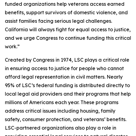
funded organizations help veterans access earned
benefits, support survivors of domestic violence, and
assist families facing serious legal challenges.
California will always fight for equal access to justice,
and we urge Congress to continue funding this critical
work.”
Created by Congress in 1974, LSC plays a critical role
in ensuring access to justice for people who cannot
afford legal representation in civil matters. Nearly
95% of LSC’s federal funding is distributed directly to
local legal aid providers and their programs that help
millions of Americans each year. These programs
address critical issues including housing, family
safety, consumer protection, and veterans’ benefits.
LSC-partnered organizations also play a role in