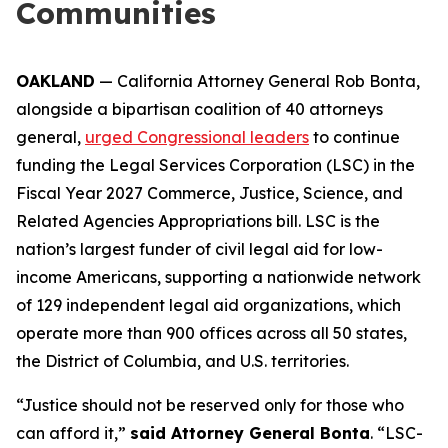
Communities
OAKLAND
— California Attorney General Rob Bonta,
alongside a bipartisan coalition of 40 attorneys
general,
urged Congressional leaders
to continue
funding the Legal Services Corporation (LSC) in the
Fiscal Year 2027 Commerce, Justice, Science, and
Related Agencies Appropriations bill. LSC is the
nation’s largest funder of civil legal aid for low-
income Americans, supporting a nationwide network
of 129 independent legal aid organizations, which
operate more than 900 offices across all 50 states,
the District of Columbia, and U.S. territories.
“Justice should not be reserved only for those who
can afford it,”
said Attorney General Bonta
. “LSC-