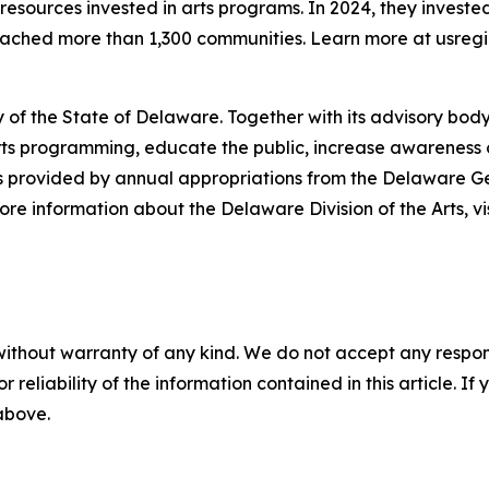
esources invested in arts programs. In 2024, they invested
reached more than 1,300 communities. Learn more at usregi
 of the State of Delaware. Together with its advisory body
s programming, educate the public, increase awareness of t
 is provided by annual appropriations from the Delaware 
re information about the Delaware Division of the Arts, vi
without warranty of any kind. We do not accept any responsib
r reliability of the information contained in this article. I
 above.