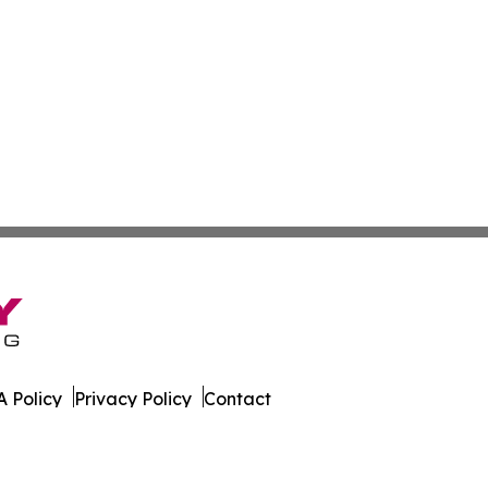
 Policy
Privacy Policy
Contact
Report. All Rights Reserved.