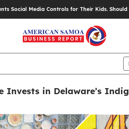
ia Controls for Their Kids. Should the US?
The P
ve Invests in Delaware’s Ind