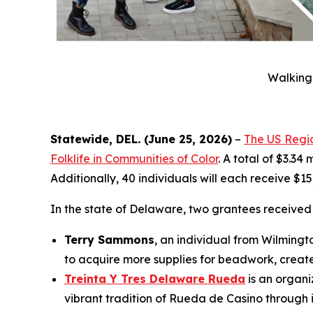
Walking 
Statewide, DEL. (June 25, 2026)
–
The US Regio
Folklife in Communities of Color
. A total of $3.34
Additionally, 40 individuals will each receive $1
In the state of Delaware, two grantees receive
Terry Sammons
, an individual from Wilmingt
to acquire more supplies for beadwork, create
Treinta Y Tres Delaware Rueda
is an organi
vibrant tradition of Rueda de Casino through