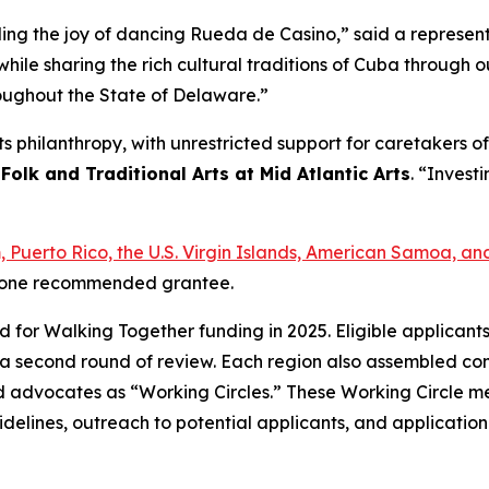
ading the joy of dancing Rueda de Casino,” said a represe
hile sharing the rich cultural traditions of Cuba through
roughout the State of Delaware.”
arts philanthropy, with unrestricted support for caretakers
 Folk and Traditional Arts at Mid Atlantic Arts
. “Investi
am, Puerto Rico, the U.S. Virgin Islands, American Samoa,
ast one recommended grantee.
ed for Walking Together funding in 2025. Eligible applican
a second round of review. Each region also assembled com
s, and advocates as “Working Circles.” These Working Circle
delines, outreach to potential applicants, and applicatio