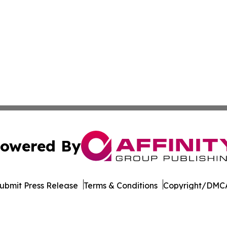
owered By
ubmit Press Release
Terms & Conditions
Copyright/DMCA
dba Affinity Group Publishing & American Samoa Business 