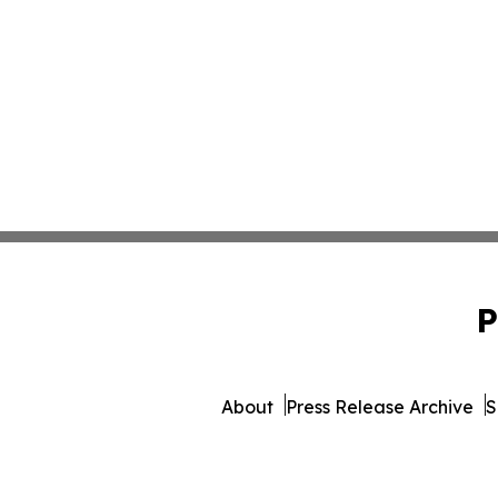
P
About
Press Release Archive
S
© 1995-2026 Newsmatics Inc. 