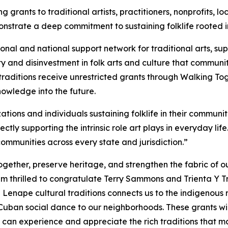
 grants to traditional artists, practitioners, nonprofits,
trate a deep commitment to sustaining folklife rooted in
ional and national support network for traditional arts, 
y and disinvestment in folk arts and culture that communit
raditions receive unrestricted grants through Walking Toge
owledge into the future.
ions and individuals sustaining folklife in their communiti
ectly supporting the intrinsic role art plays in everyday li
 communities across every state and jurisdiction.”
gether, preserve heritage, and strengthen the fabric of ou
am thrilled to congratulate Terry Sammons and Trienta Y
 Lenape cultural traditions connects us to the indigenous r
ban social dance to our neighborhoods. These grants will 
s can experience and appreciate the rich traditions that 