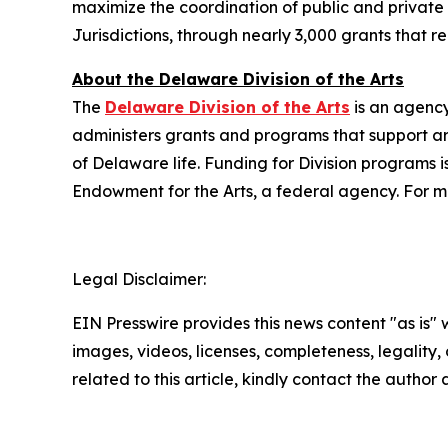
maximize the coordination of public and private r
Jurisdictions, through nearly 3,000 grants that 
About the Delaware Division of the Arts
The
Delaware Division of the Arts
is an agency
administers grants and programs that support art
of Delaware life. Funding for Division programs
Endowment for the Arts, a federal agency. For mo
Legal Disclaimer:
EIN Presswire provides this news content "as is" 
images, videos, licenses, completeness, legality, o
related to this article, kindly contact the author