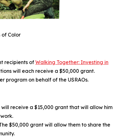
 of Color
 recipients of
Walking Together: Investing in
ations will each receive a $50,000 grant.
her program on behalf of the USRAOs.
ill receive a $15,000 grant that will allow him
dwork.
he $50,000 grant will allow them to share the
munity.