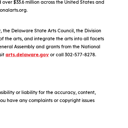
 over $33.6 million across the United States and
onalarts.org.
, the Delaware State Arts Council, the Division
he arts, and integrate the arts into all facets
General Assembly and grants from the National
sit
arts.delaware.gov
or call 302-577-8278.
ility or liability for the accuracy, content,
f you have any complaints or copyright issues