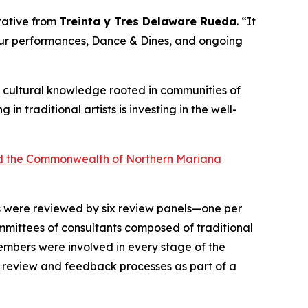
ntative from
Treinta y Tres Delaware Rueda
. “It
 our performances, Dance & Dines, and ongoing
 of cultural knowledge rooted in communities of
ng in traditional artists is investing in the well-
 and the Commonwealth of Northern Mariana
ts were reviewed by six review panels—one per
mittees of consultants composed of traditional
 members were involved in every stage of the
n review and feedback processes as part of a