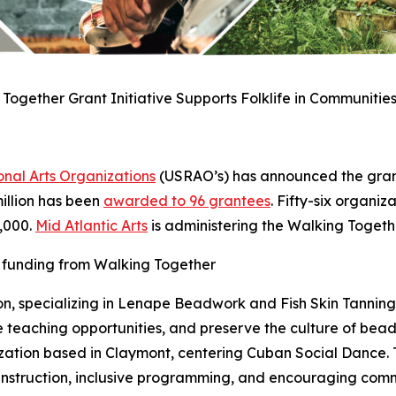
Together Grant Initiative Supports Folklife in Communities
nal Arts Organizations
(USRAO’s) has announced the grant
 million has been
awarded to 96 grantees
. Fifty-six organiz
5,000.
Mid Atlantic Arts
is administering the Walking Toget
d funding from Walking Together
on, specializing in Lenape Beadwork and Fish Skin Tanning w
 teaching opportunities, and preserve the culture of bea
zation based in Claymont, centering Cuban Social Dance. T
 instruction, inclusive programming, and encouraging com