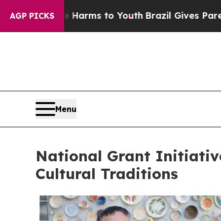
te Harms to Youth
Brazil Gives Parents Social Med
AGP PICKS
Menu
National Grant Initiati
Cultural Traditions