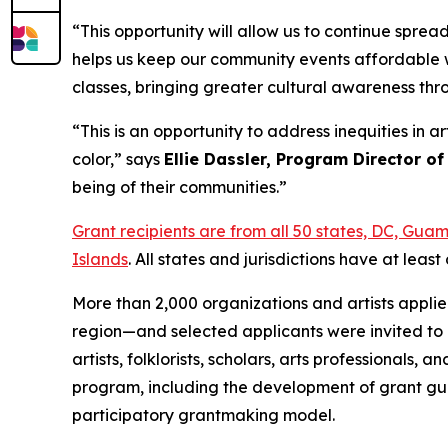
“This opportunity will allow us to continue spre
helps us keep our community events affordable w
classes, bringing greater cultural awareness th
“This is an opportunity to address inequities in 
color,” says
Ellie Dassler, Program Director of
being of their communities.”
Grant recipients are from all 50 states, DC, Gu
Islands
. All states and jurisdictions have at le
More than 2,000 organizations and artists appli
region—and selected applicants were invited to 
artists, folklorists, scholars, arts professional
program, including the development of grant gui
participatory grantmaking model.