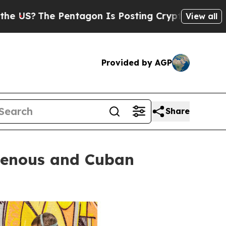
entagon Is Posting Cryptic Biblical Messages on
View all
Provided by AGP
Share
igenous and Cuban