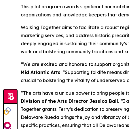
This pilot program awards significant nonmatching
organizations and knowledge keepers that demons
Walking Together aims to facilitate a robust reg
marketing services, and address historic precarit
deeply engaged in sustaining their community’s t
work and bolstering community traditions and kn
“We are excited and honored to support organizat
Mid Atlantic Arts
. “Supporting folklife means dir
crucial to bolstering the vitality of underserved
“The arts have a unique power to bring people to
Division of the Arts Director Jessica Ball.
“I 
Together grants. Terry’s dedication to preserving
Delaware Rueda brings the joy and vibrancy of Cu
specific practices, ensuring that all Delawarean