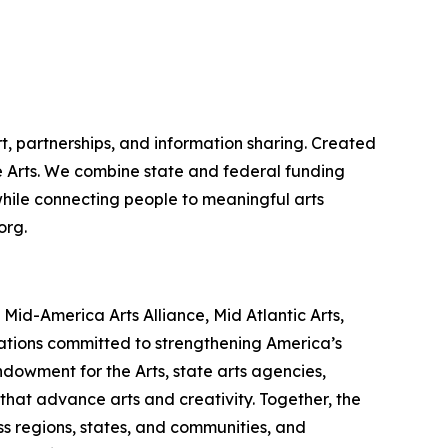
t, partnerships, and information sharing. Created
the Arts. We combine state and federal funding
 while connecting people to meaningful arts
org.
id-America Arts Alliance, Mid Atlantic Arts,
zations committed to strengthening America’s
ndowment for the Arts, state arts agencies,
that advance arts and creativity. Together, the
s regions, states, and communities, and