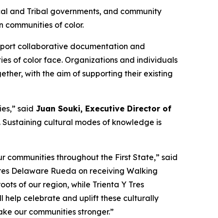
 local and Tribal governments, and community
 communities of color.
support collaborative documentation and
ies of color face. Organizations and individuals
ther, with the aim of supporting their existing
es,” said
Juan Souki, Executive Director of
fe. Sustaining cultural modes of knowledge is
r communities throughout the First State,” said
 Tres Delaware Rueda on receiving Walking
oots of our region, while Trienta Y Tres
help celebrate and uplift these culturally
make our communities stronger.”