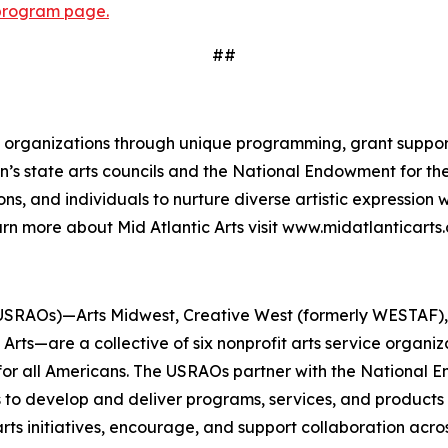
program page.
##
and organizations through unique programming, grant suppor
gion’s state arts councils and the National Endowment for 
ns, and individuals to nurture diverse artistic expression
rn more about Mid Atlantic Arts visit www.midatlanticarts.
USRAOs)—Arts Midwest, Creative West (formerly WESTAF), M
rts—are a collective of six nonprofit arts service organi
 for all Americans. The USRAOs partner with the National E
s to develop and deliver programs, services, and products 
ts initiatives, encourage, and support collaboration acros