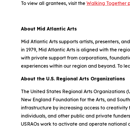
To view all grantees, visit the
Walking Together 
About Mid Atlantic Arts
Mid Atlantic Arts supports artists, presenters, 
in 1979, Mid Atlantic Arts is aligned with the re
with private support from corporations, foundatio
experiences within our region and beyond. To lea
About the U.S. Regional Arts Organizations
The United States Regional Arts Organizations (
New England Foundation for the Arts, and South A
infrastructure by increasing access to creativity
individuals, and other public and private funder
USRAOs work to activate and operate national ar