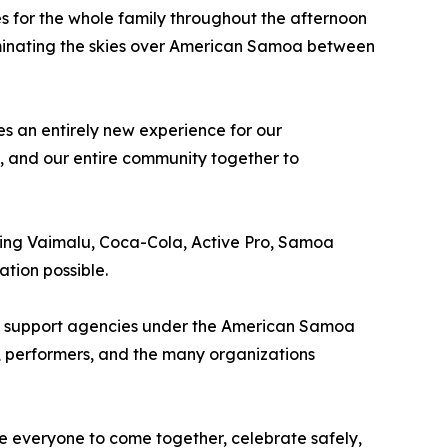
s for the whole family throughout the afternoon
uminating the skies over American Samoa between
s an entirely new experience for our
s, and our entire community together to
ding Vaimalu, Coca-Cola, Active Pro, Samoa
tion possible.
 all support agencies under the American Samoa
, performers, and the many organizations
e everyone to come together, celebrate safely,