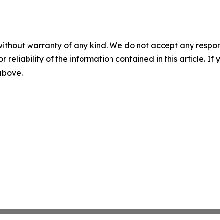
without warranty of any kind. We do not accept any responsib
r reliability of the information contained in this article. I
 above.