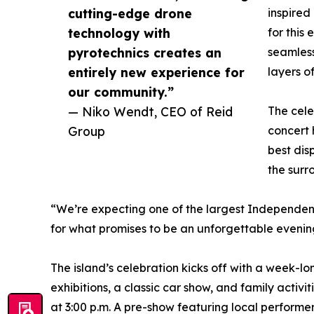
cutting-edge drone
inspired
technology with
for this
pyrotechnics creates an
seamless
entirely new experience for
layers of
our community.”
— Niko Wendt, CEO of Reid
The cele
Group
concert
best dis
the surr
“We’re expecting one of the largest Independenc
for what promises to be an unforgettable evenin
The island’s celebration kicks off with a week-lo
exhibitions, a classic car show, and family activ
at 3:00 p.m. A pre-show featuring local performe