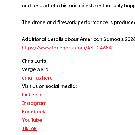
and be part of a historic milestone that only hap
The drone and firework performance is produce
Additional details about American Samoa’s 20
https://www.facebook.com/ASTCA684
Chris Lutts
Verge Aero
email us here
Visit us on social media:
LinkedIn
Instagram
Facebook
YouTube
TikTok