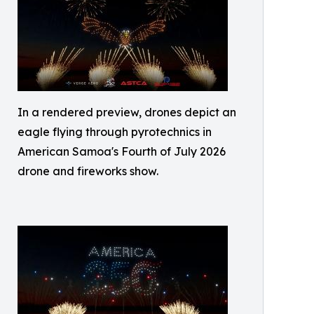
In a rendered preview, drones depict an
eagle flying through pyrotechnics in
American Samoa's Fourth of July 2026
drone and fireworks show.