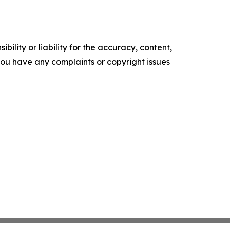
ility or liability for the accuracy, content,
f you have any complaints or copyright issues