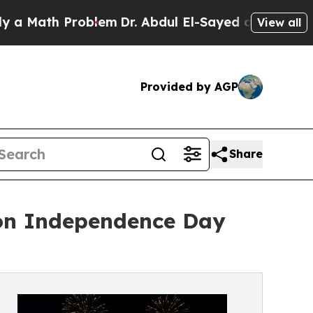
h Problem
Dr. Abdul El-Sayed on Historic Michigan
View all
Provided by AGP
Share
 on Independence Day