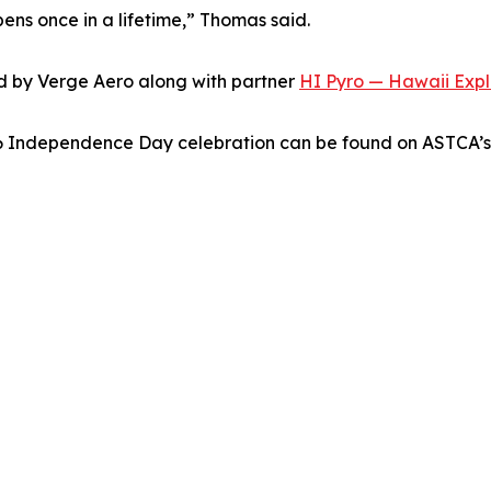
pens once in a lifetime,” Thomas said.
d by Verge Aero along with partner
HI Pyro — Hawaii Explo
26 Independence Day celebration can be found on ASTCA’