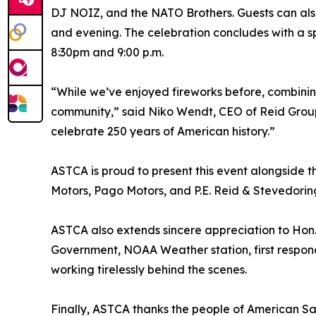
DJ NOIZ, and the NATO Brothers. Guests can also
and evening. The celebration concludes with a s
8:30pm and 9:00 p.m.
“While we’ve enjoyed fireworks before, combinin
community,” said Niko Wendt, CEO of Reid Group. 
celebrate 250 years of American history.”
ASTCA is proud to present this event alongside 
Motors, Pago Motors, and P.E. Reid & Stevedoring
ASTCA also extends sincere appreciation to Hon. 
Government, NOAA Weather station, first respond
working tirelessly behind the scenes.
Finally, ASTCA thanks the people of American Sa