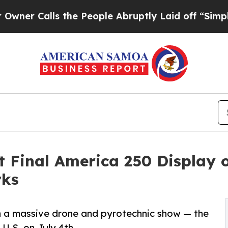
lls the People Abruptly Laid off “Simply a Mat
 Final America 250 Display
rks
th a massive drone and pyrotechnic show — the
 U.S. on July 4th.