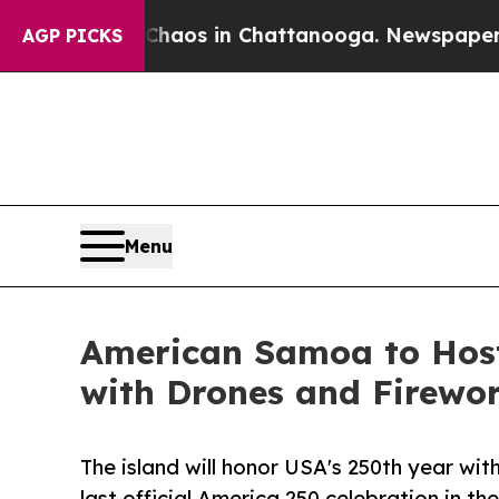
lapse
Chaos in Chattanooga. Newspaper Owner Ca
AGP PICKS
Menu
American Samoa to Host
with Drones and Firewo
The island will honor USA's 250th year wi
last official America 250 celebration in the