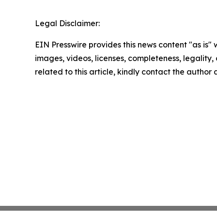
Legal Disclaimer:
EIN Presswire provides this news content "as is" 
images, videos, licenses, completeness, legality, o
related to this article, kindly contact the author