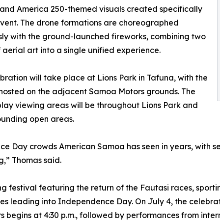
 and America 250-themed visuals created specifically
 event. The drone formations are choreographed
ly with the ground-launched fireworks, combining two
 aerial art into a single unified experience.
bration will take place at Lions Park in Tafuna, with the
 hosted on the adjacent Samoa Motors grounds. The
play viewing areas will be throughout Lions Park and
ounding open areas.
e Day crowds American Samoa has seen in years, with seve
g,” Thomas said.
ng festival featuring the return of the Fautasi races, spor
ities leading into Independence Day. On July 4, the celebr
rs begins at 4:30 p.m., followed by performances from int