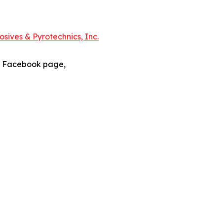
sives & Pyrotechnics, Inc.
s Facebook page,