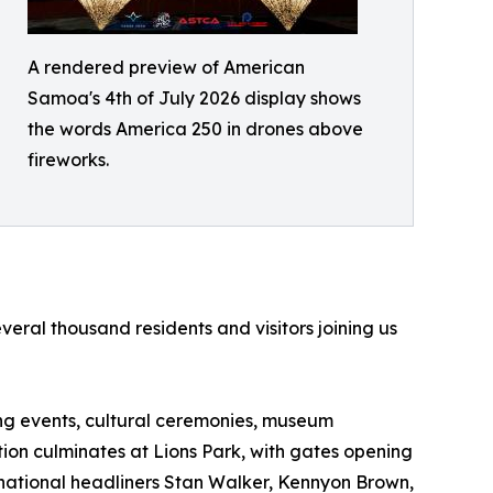
A rendered preview of American
Samoa's 4th of July 2026 display shows
the words America 250 in drones above
fireworks.
ral thousand residents and visitors joining us
ting events, cultural ceremonies, museum
ation culminates at Lions Park, with gates opening
ernational headliners Stan Walker, Kennyon Brown,