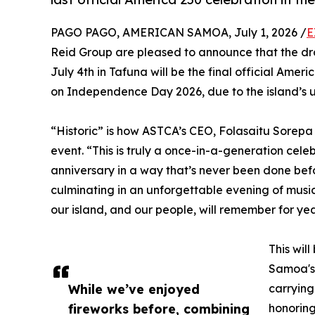
PAGO PAGO, AMERICAN SAMOA, July 1, 2026 /
E
Reid Group are pleased to announce that the dr
July 4th in Tafuna will be the final official Ameri
on Independence Day 2026, due to the island’s u
“Historic” is how ASTCA’s CEO, Folasaitu Sorep
event. “This is truly a once-in-a-generation cel
anniversary in a way that’s never been done bef
culminating in an unforgettable evening of music
our island, and our people, will remember for ye
This wil
Samoa's 
While we’ve enjoyed
carrying
fireworks before, combining
honorin