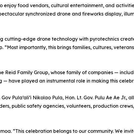
 enjoy food vendors, cultural entertainment, and activitie
pectacular synchronized drone and fireworks display, ill
g cutting-edge drone technology with pyrotechnics create
“Most importantly, this brings families, cultures, veteran
the Reid Family Group, whose family of companies — inclu
 — have played an instrumental role in making this celebra
Gov Pula’ali’i Nikolao Pula, Hon. Lt. Gov. Pulu Ae Ae Jr.,
ers, public safety agencies, volunteers, production crews
moa. “This celebration belongs to our community. We invit