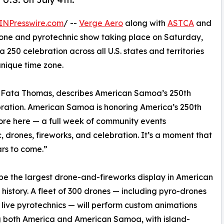
INPresswire.com
/ --
Verge Aero
along with
ASTCA
and
one and pyrotechnic show taking place on Saturday,
ca 250 celebration across all U.S. states and territories
nique time zone.
a Fata Thomas, describes American Samoa’s 250th
ebration. American Samoa is honoring America’s 250th
ore here — a full week of community events
, drones, fireworks, and celebration. It’s a moment that
ars to come.”
l be the largest drone-and-fireworks display in American
history. A fleet of 300 drones — including pyro-drones
 live pyrotechnics — will perform custom animations
g both America and American Samoa, with island-