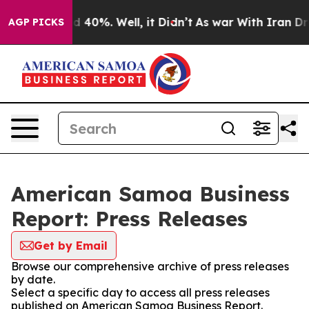
 Around 40%. Well, it Didn’t
As war With Iran Drove 
AGP PICKS
American Samoa Business
Report: Press Releases
Get by Email
Browse our comprehensive archive of press releases
by date.
Select a specific day to access all press releases
published on American Samoa Business Report.