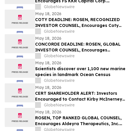
Encourages FS KKR Capital Corp.
Investors to Secure Counsel Before
GlobeNewswire
Important Deadline in Securities Class
May 18, 2026
Action – FSK
COTY DEADLINE: ROSEN, RECOGNIZED
INVESTOR COUNSEL, Encourages Coty
Inc. Investors to Secure Counsel Before
GlobeNewswire
Important May 22 Deadline in Securities
May 18, 2026
Class Action – COTY
CONCORDE DEADLINE: ROSEN, GLOBAL
INVESTOR COUNSEL, Encourages
Concorde International Group Ltd.
GlobeNewswire
Investors to Secure Counsel Before
May 18, 2026
Important May 20 Deadline in Securities
Scientists discover over 1,100 new marine
Class Action – CIGL, YOOV
species in landmark Ocean Census
GlobeNewswire
May 18, 2026
CERT SHAREHOLDER ALERT: Investors
Encouraged to Contact Kirby McInerney
LLP About Potential Securities Laws
GlobeNewswire
Violations
May 18, 2026
ROSEN, TOP RANKED GLOBAL COUNSEL,
Encourages Aldeyra Therapeutics, Inc.
Investors to Secure Counsel Before
GlobeNewswire