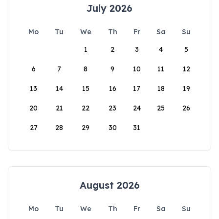
July 2026
Mo
Tu
We
Th
Fr
Sa
Su
1
2
3
4
5
6
7
8
9
10
11
12
13
14
15
16
17
18
19
20
21
22
23
24
25
26
27
28
29
30
31
August 2026
Mo
Tu
We
Th
Fr
Sa
Su