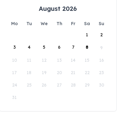
August 2026
Mo
Tu
We
Th
Fr
Sa
Su
1
2
3
4
5
6
7
8
9
10
11
12
13
14
15
16
17
18
19
20
21
22
23
24
25
26
27
28
29
30
31