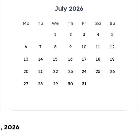
July 2026
Mo
Tu
We
Th
Fr
Sa
Su
1
2
3
4
5
6
7
8
9
10
11
12
13
14
15
16
17
18
19
20
21
22
23
24
25
26
27
28
29
30
31
8, 2026