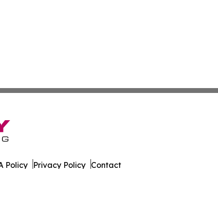
 Policy
Privacy Policy
Contact
Report. All Rights Reserved.