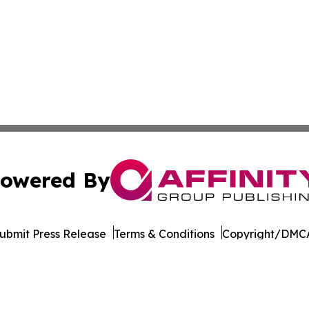
owered By
ubmit Press Release
Terms & Conditions
Copyright/DMCA
dba Affinity Group Publishing & American Samoa Business 
Cookie Settings / Your Privacy Choices