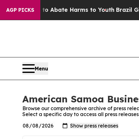
lion Fund to Abate Harms to Youth
Brazil Gives 
AGP PICKS
Menu
American Samoa Busines
Browse our comprehensive archive of press relea
Select a specific day to access all press releas