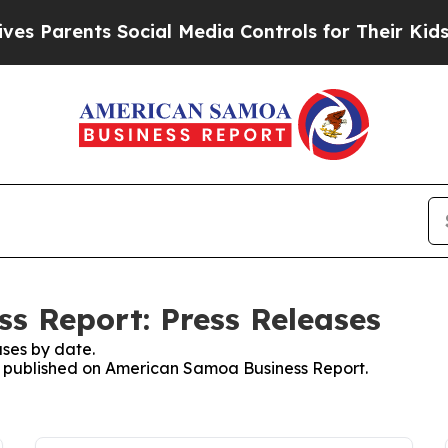
Parents Social Media Controls for Their Kids. Sho
s Report: Press Releases
ses by date.
es published on American Samoa Business Report.