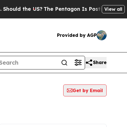
uld the US?
The Pentagon Is Posting Cryptic Bib
View all
Provided by AGP
Share
Get by Email