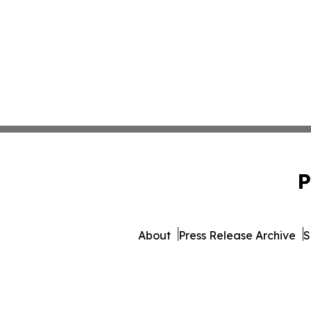
P
About
Press Release Archive
S
© 1995-2026 Newsmatics Inc. 