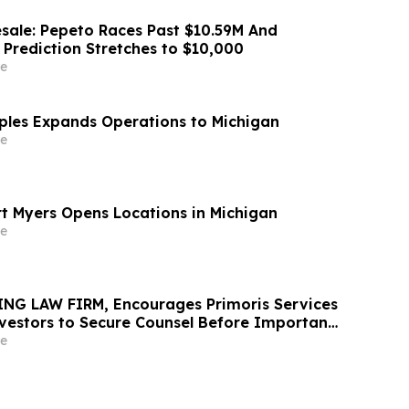
sale: Pepeto Races Past $10.59M And
 Prediction Stretches to $10,000
e
aples Expands Operations to Michigan
e
rt Myers Opens Locations in Michigan
e
NG LAW FIRM, Encourages Primoris Services
vestors to Secure Counsel Before Important
urities Class Action - PRIM
e