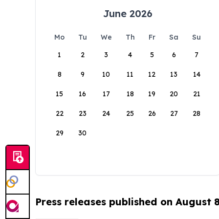
June 2026
Mo
Tu
We
Th
Fr
Sa
Su
1
2
3
4
5
6
7
8
9
10
11
12
13
14
15
16
17
18
19
20
21
22
23
24
25
26
27
28
29
30
Press releases published on August 