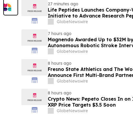
27 minutes ago
Life Peptides Launches Company-
Initiative to Advance Research Pe
Education
GlobeNewswire
7 hours ago
Magnendo Awarded Up to $32M by
Autonomous Robotic Stroke Inter
GlobeNewswire
8 hours ago
Fresno State Athletics and The W
Announce First Multi-Brand Partner
Sports
GlobeNewswire
8 hours ago
Crypto News: Pepeto Closes In on I
XRP Price Targets $3.5 Soon
GlobeNewswire