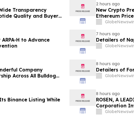
2 hours ago
Wide Transparency
New Crypto Pre
ptide Quality and Buyer
Ethereum Price
GlobeNewswir
7 hours ago
 ARPA-H to Advance
Detailers of N
vention
GlobeNewswir
8 hours ago
onderful Company
Detailers of Fo
ship Across All Bulldog
GlobeNewswir
8 hours ago
ts Binance Listing While
ROSEN, A LEADI
Corporation In
Deadline in Sec
GlobeNewswir